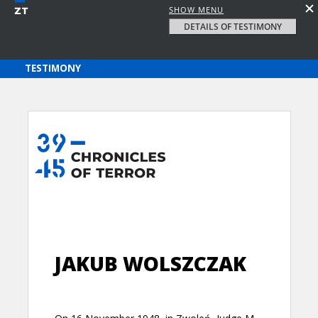
SHOW MENU
DETAILS OF TESTIMONY