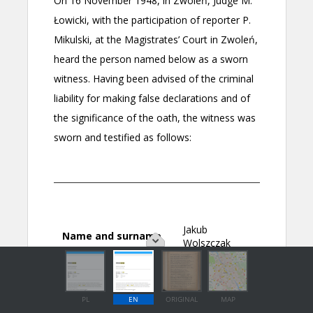
PL
EN
ORIGINAL
MAP