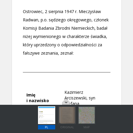
PL
ORIGINAL
MAP