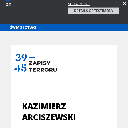
SHOW MENU
DETAILS OF TESTIMONY