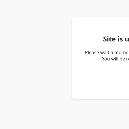
Site is
Please wait a momen
You will be 