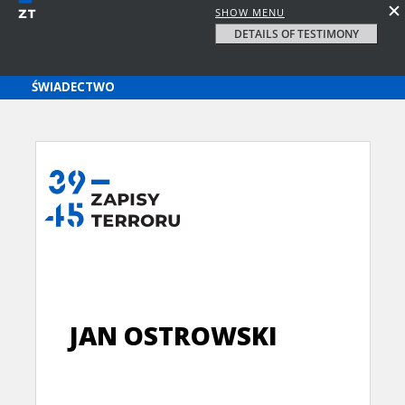
SHOW MENU
DETAILS OF TESTIMONY