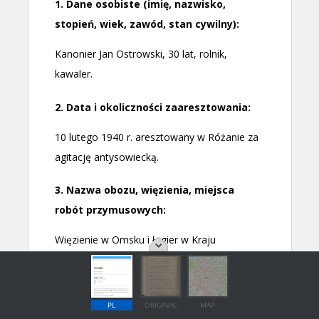
PL
ORIGINAL
MAP