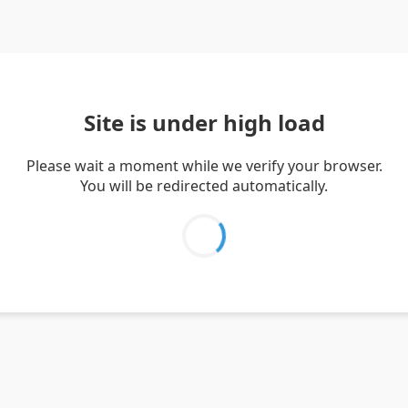
Site is under high load
Please wait a moment while we verify your browser.
You will be redirected automatically.