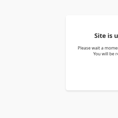
Site is
Please wait a momen
You will be 