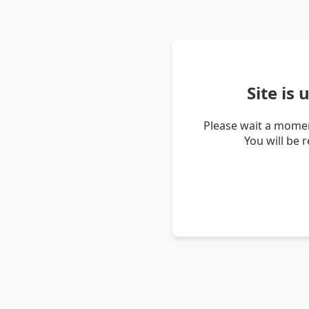
Site is
Please wait a momen
You will be 