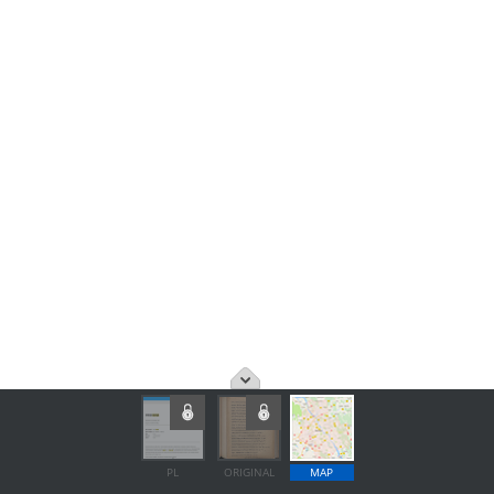
PL
ORIGINAL
MAP