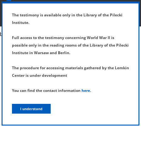
SHOW MENU
DETAILS OF TESTIMONY
The testimony is available only in the Library of the Pilecki
Institute.
Full access to the testimony concerning World War II is
possible only in the reading rooms of the Library of the Pilecki
Institute in Warsaw and Berlin.
The procedure for accessing materials gathered by the Lemkin
Center is under development
You can find the contact information
here
.
I understand