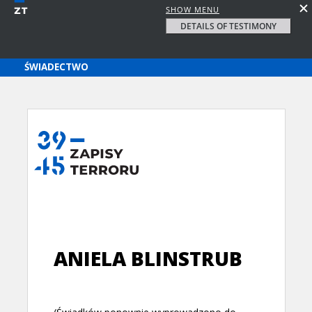
SHOW MENU
DETAILS OF TESTIMONY