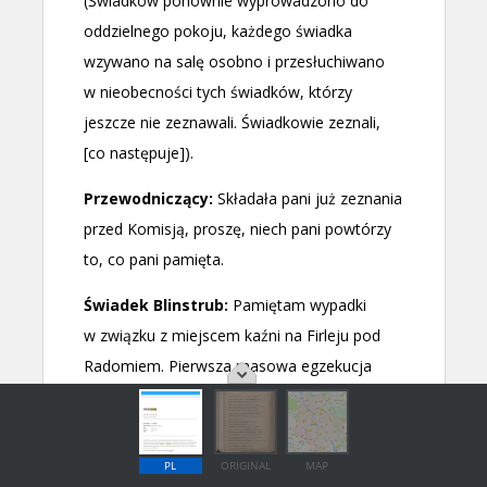
PL
ORIGINAL
MAP