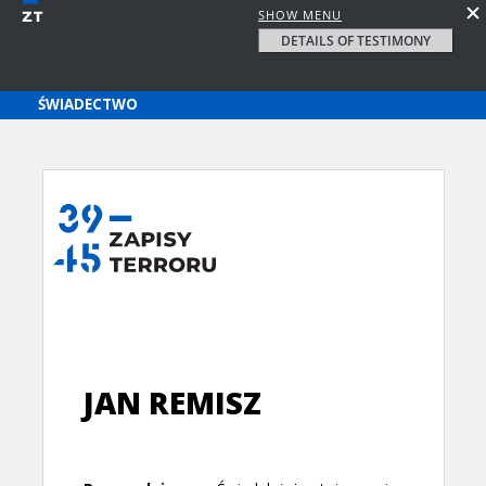
SHOW MENU
DETAILS OF TESTIMONY