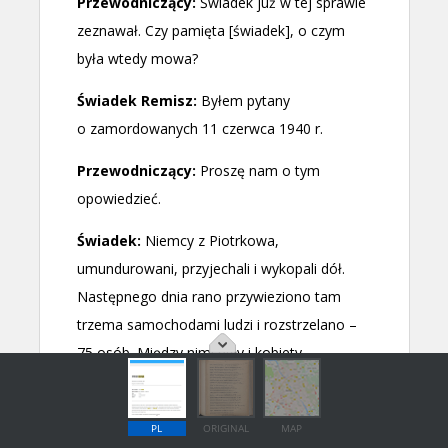
PL
ORIGINAL
MAP