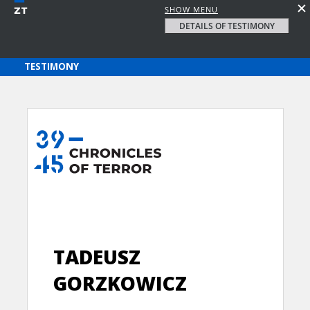
SHOW MENU
DETAILS OF TESTIMONY