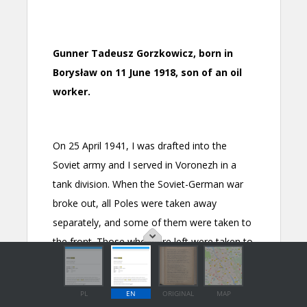
PL
EN
ORIGINAL
MAP