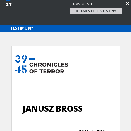
SHOW MENU
DETAILS OF TESTIMONY