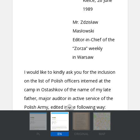
PL
EN
ORIGINAL
MAP