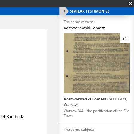
SIMILAR TESTIMONIES
The same witness:
Rostworowski Tomasz
EN
Rostworowski Tomasz
09.11.1904,
Warsaw
Warsaw '44 – the pacification of the Old
Town
The same subject: