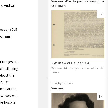
Warsaw '44 – the pacification of the
Old Town
EN
Ryżukiewicz Halina
1904?
Warsaw '44 – the pacification of the Old
Town
Nearby location:
Warsaw
EN