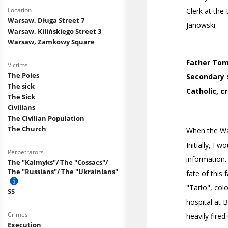
Location
Warsaw, Długa Street 7
Warsaw, Kilińskiego Street 3
Warsaw, Zamkowy Square
Victims
The Poles
The sick
The Sick
Civilians
The Civilian Population
The Church
Perpetrators
The "Kalmyks"/ The "Cossacs"/
The "Russians"/ The "Ukrainians"
SS
Crimes
Execution