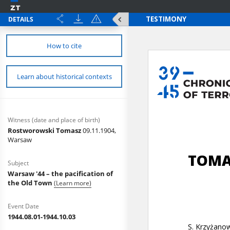
DETAILS
How to cite
Learn about historical contexts
Witness (date and place of birth)
Rostworowski Tomasz
09.11.1904,
Warsaw
Subject
Warsaw '44 – the pacification of
the Old Town
(Learn more)
Event Date
1944.08.01-1944.10.03