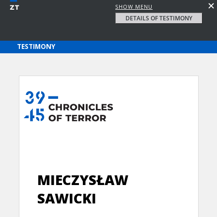
SHOW MENU
DETAILS OF TESTIMONY