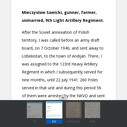
PL
EN
ORIGINAL
MAP