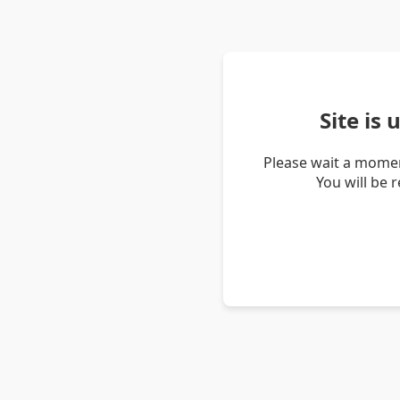
Site is
Please wait a momen
You will be 