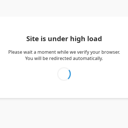
Site is under high load
Please wait a moment while we verify your browser.
You will be redirected automatically.