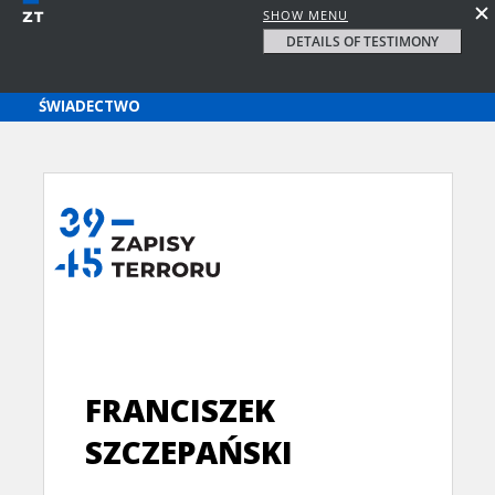
SHOW MENU
DETAILS OF TESTIMONY