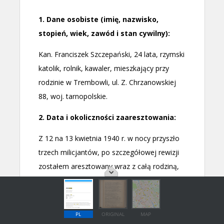
PL
ORIGINAL
MAP