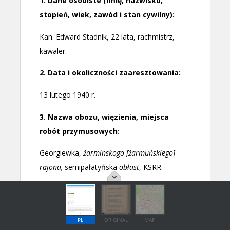
PL
ORIGINAL
MAP