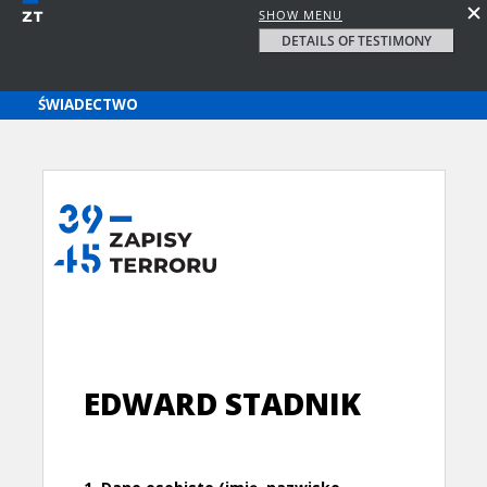
SHOW MENU
DETAILS OF TESTIMONY