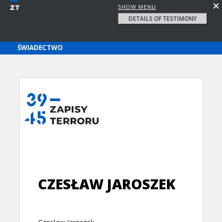
SHOW MENU
DETAILS OF TESTIMONY