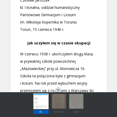
PL
ORIGINAL
MAP