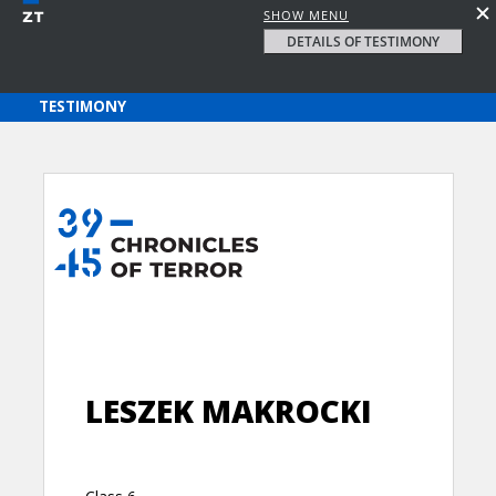
SHOW MENU
DETAILS OF TESTIMONY