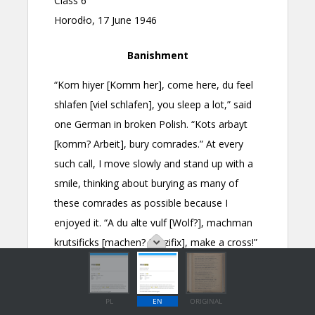
PL
EN
ORIGINAL