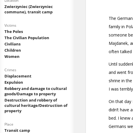
Location
Zwierzyniec (Zwierzyniec
commune), transit camp
Victims
The Poles
The Civilian Population
Civilians
Children
Women
Crimes
Displacement
Expulsion
Robbery and damage to cultural
goods/Damage to property
Destruction and robbery of
cultural heritage/Destruction of
property
Place
Transit camp