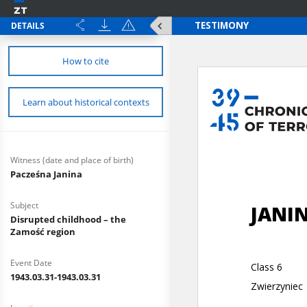
DETAILS
How to cite
Learn about historical contexts
Witness (date and place of birth)
Pacześna Janina
Subject
Disrupted childhood – the
Zamość region
Event Date
1943.03.31-1943.03.31