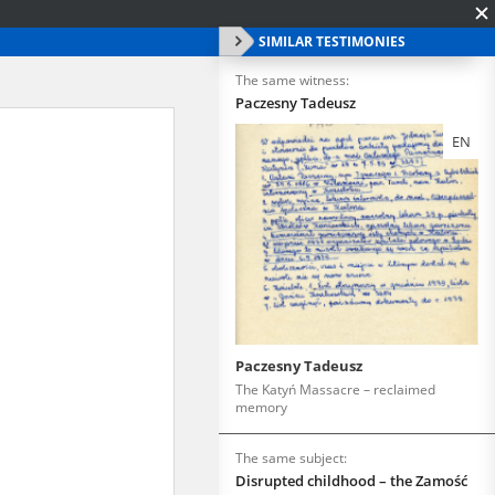
SIMILAR TESTIMONIES
The same witness:
Paczesny Tadeusz
EN
Paczesny Tadeusz
The Katyń Massacre – reclaimed
memory
The same subject:
Disrupted childhood – the Zamość