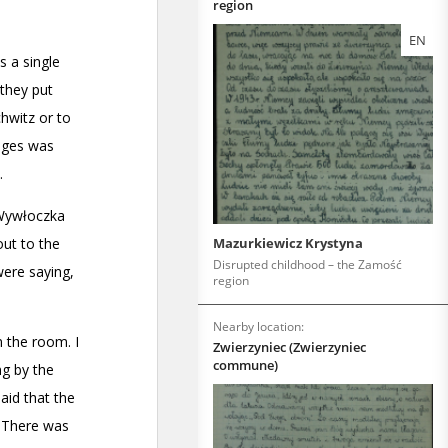
region
EN
Mazurkiewicz Krystyna
Disrupted childhood – the Zamość
region
Nearby location:
Zwierzyniec (Zwierzyniec
commune)