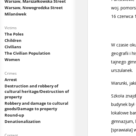
Warsaw, Marszałkowska Street
Warsaw, Nowogrodzka Street
Milanówek
Victims
The Poles
Children
Civilians
The Civilian Population
Women
Crimes
Arrest
Destruction and robbery of
cultural heritage/Destruction of
property
Robbery and damage to cultural
goods/Damage to property
Round-up
Denationalization
Content