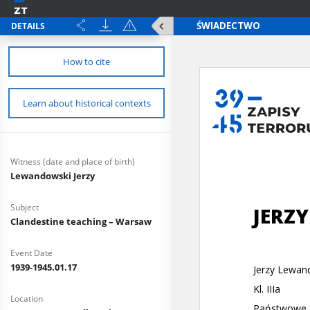
DETAILS
How to cite
Learn about historical contexts
Witness (date and place of birth)
Lewandowski Jerzy
Subject
Clandestine teaching – Warsaw
Event Date
1939-1945.01.17
Location