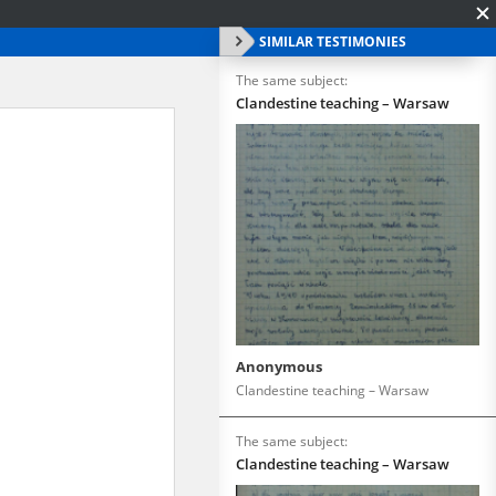
SIMILAR TESTIMONIES
The same subject:
Clandestine teaching – Warsaw
Anonymous
Clandestine teaching – Warsaw
The same subject:
Clandestine teaching – Warsaw