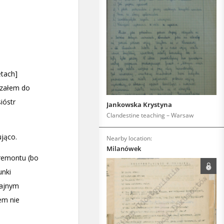
Jankowska Krystyna
Clandestine teaching – Warsaw
Nearby location:
Milanówek