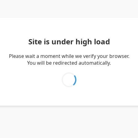
Site is under high load
Please wait a moment while we verify your browser.
You will be redirected automatically.