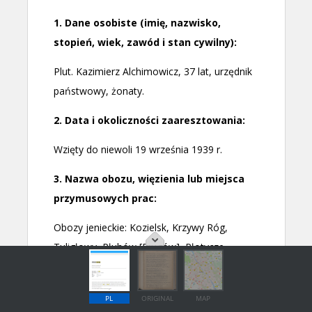
PL
ORIGINAL
MAP