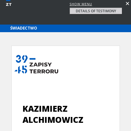
SHOW MENU
DETAILS OF TESTIMONY