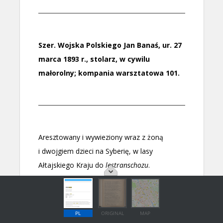
PL
ORIGINAL
MAP