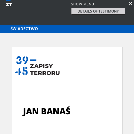
SHOW MENU
DETAILS OF TESTIMONY