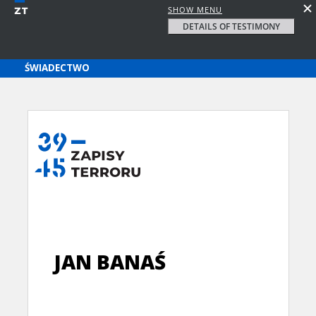
SHOW MENU
DETAILS OF TESTIMONY