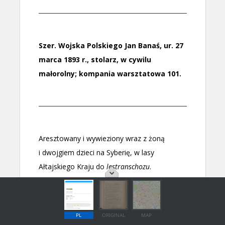
PL
ORIGINAL
MAP