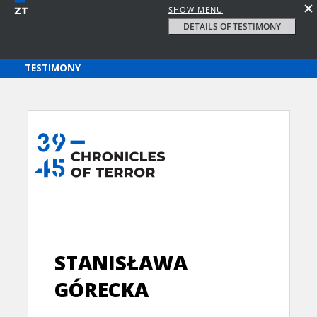
SHOW MENU
DETAILS OF TESTIMONY