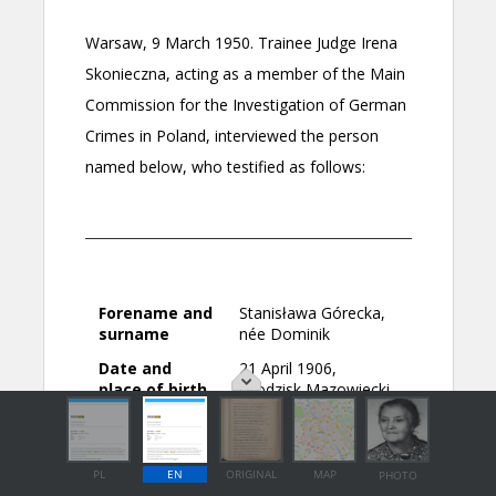
PL
EN
ORIGINAL
MAP
PHOTO