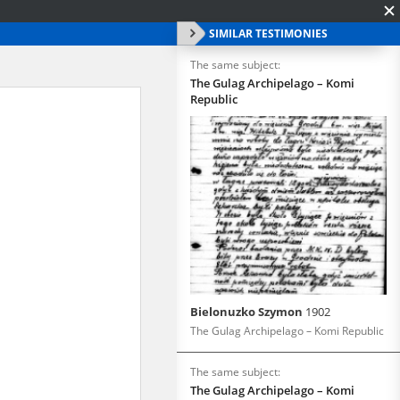
SIMILAR TESTIMONIES
The same subject:
The Gulag Archipelago – Komi
Republic
Bielonuzko Szymon
1902
The Gulag Archipelago – Komi Republic
The same subject:
The Gulag Archipelago – Komi