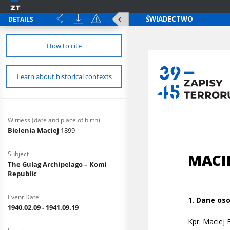
DETAILS
How to cite
Learn about historical contexts
Witness (date and place of birth)
Bielenia Maciej
1899
Subject
The Gulag Archipelago – Komi
Republic
Event Date
1940.02.09 - 1941.09.19