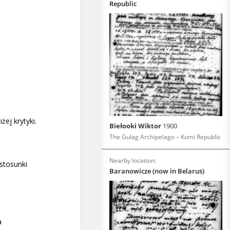
Republic
Biełooki Wiktor
1900
The Gulag Archipelago – Komi Republic
Nearby location:
Baranowicze (now in Belarus)