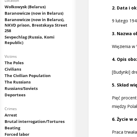
Location
Wołkowysk (Belarus)
Baranowicze (now in Belarus)
Baranowicze (now in Belarus),
NKVD prison, Brestskaya Street
258
Sevpechlag (Russia, Komi
Republic)
Victims
The Poles
Civilians
The Civilian Population
The Russians
Russians/Soviets
Deportees
Crimes
Arrest
Brutal interrogation/Tortures
Beating
Forced labor