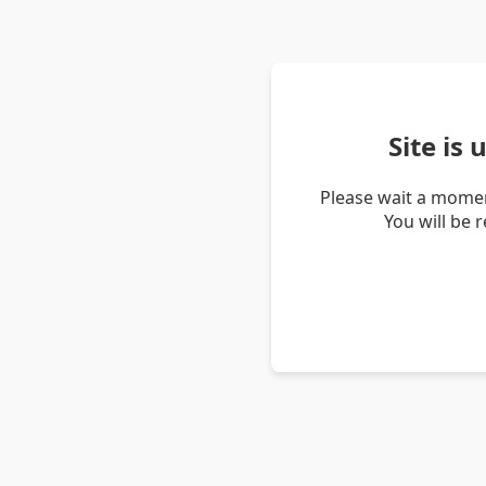
Site is
Please wait a momen
You will be 