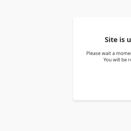
Site is
Please wait a momen
You will be 