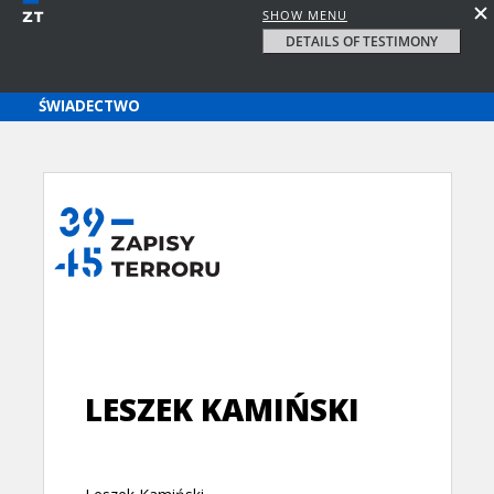
SHOW MENU
DETAILS OF TESTIMONY