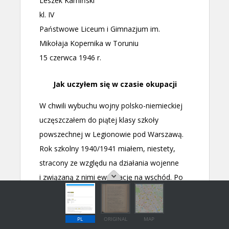
PL
ORIGINAL
MAP