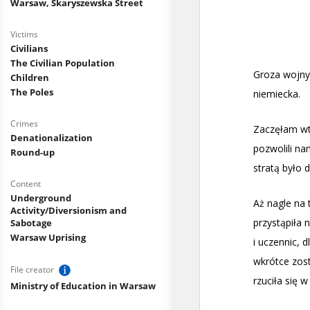
Warsaw, Skaryszewska Street
Victims
Civilians
The Civilian Population
Children
The Poles
Crimes
Denationalization
Round-up
Content
Underground
Activity/Diversionism and
Sabotage
Warsaw Uprising
File creator
Ministry of Education in Warsaw