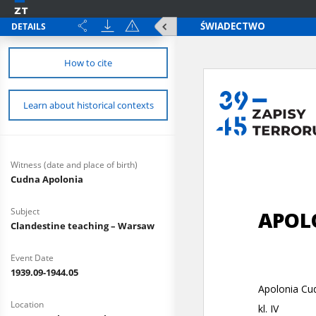
DETAILS
How to cite
Learn about historical contexts
Witness (date and place of birth)
Cudna Apolonia
Subject
Clandestine teaching – Warsaw
Event Date
1939.09-1944.05
Location