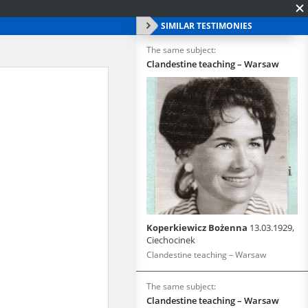
SIMILAR TESTIMONIES
The same subject:
Clandestine teaching – Warsaw
Koperkiewicz Bożenna
13.03.1929,
Ciechocinek
Clandestine teaching – Warsaw
The same subject:
Clandestine teaching – Warsaw