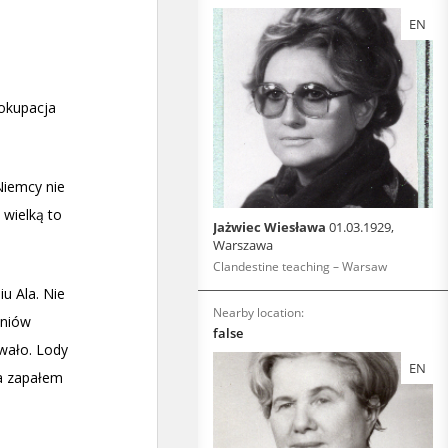
EN
Jażwiec Wiesława
01.03.1929,
Warszawa
Clandestine teaching – Warsaw
Nearby location:
false
EN