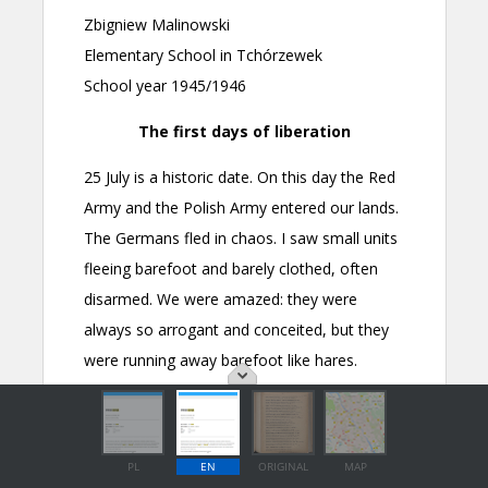
PL
EN
ORIGINAL
MAP