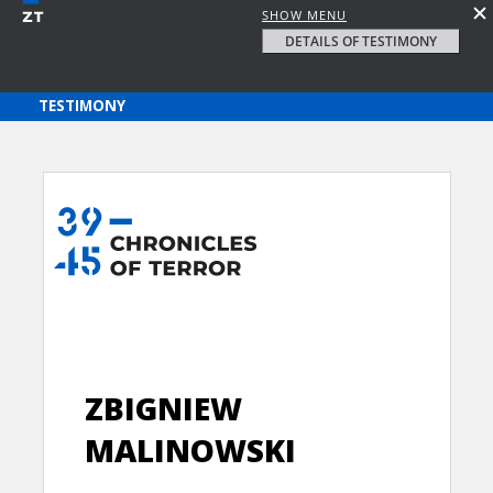
SHOW MENU
DETAILS OF TESTIMONY