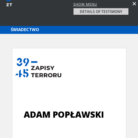
SHOW MENU
DETAILS OF TESTIMONY