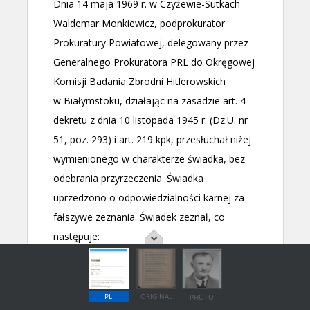
PL
ORIGINAL
PHOTO