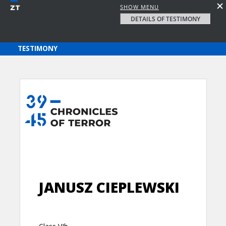
SHOW MENU
DETAILS OF TESTIMONY