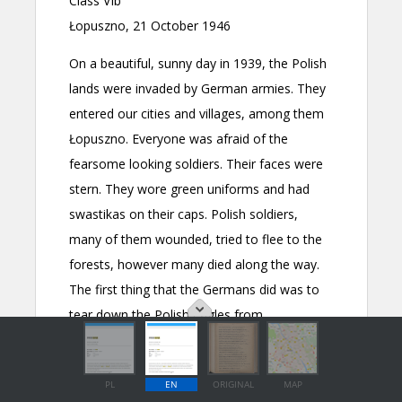
PL
EN
ORIGINAL
MAP