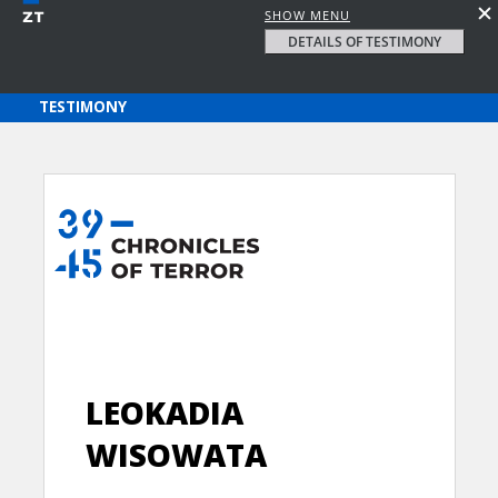
SHOW MENU
DETAILS OF TESTIMONY