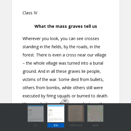
PL
EN
ORIGINAL
MAP