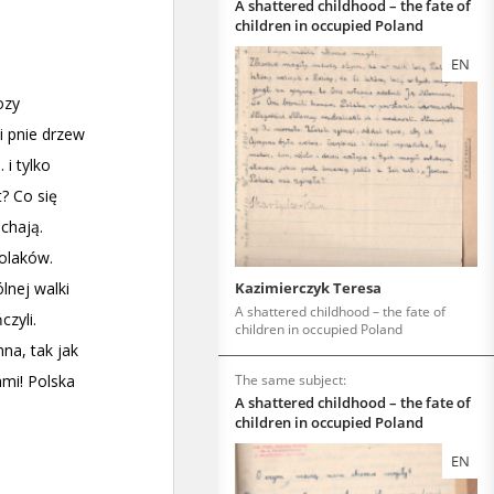
A shattered childhood – the fate of
children in occupied Poland
EN
Kazimierczyk Teresa
A shattered childhood – the fate of
children in occupied Poland
The same subject:
A shattered childhood – the fate of
children in occupied Poland
EN