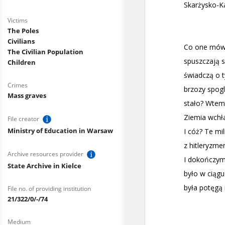
Victims
The Poles
Civilians
The Civilian Population
Children
Crimes
Mass graves
File creator
Ministry of Education in Warsaw
Archive resources provider
State Archive in Kielce
File no. of providing institution
21/322/0/-/74
Medium