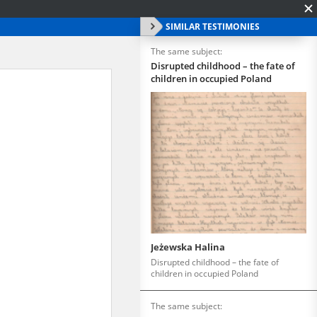
SIMILAR TESTIMONIES
The same subject:
Disrupted childhood – the fate of
children in occupied Poland
Jeżewska Halina
Disrupted childhood – the fate of
children in occupied Poland
The same subject: