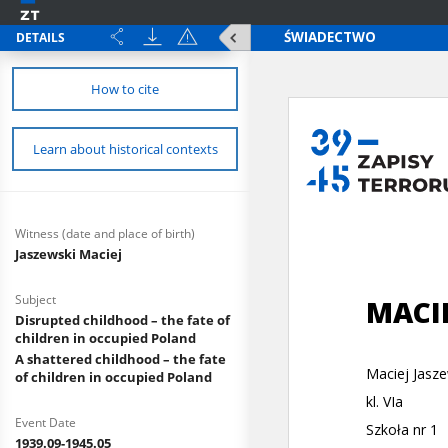
DETAILS
How to cite
Learn about historical contexts
Witness (date and place of birth)
Jaszewski Maciej
Subject
Disrupted childhood – the fate of
children in occupied Poland
A shattered childhood – the fate
of children in occupied Poland
Event Date
1939.09-1945.05