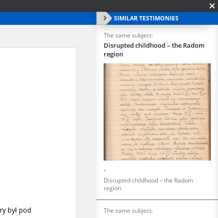
SIMILAR TESTIMONIES
The same subject:
Disrupted childhood – the Radom
region
-
Disrupted childhood – the Radom
region
The same subject: