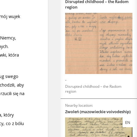
Disrupted childhood – the Radom
region
-
Disrupted childhood – the Radom
region
Nearby location:
Zwoleń (mazowieckie voivodeship)
EN