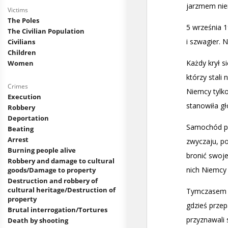
Victims
The Poles
The Civilian Population
Civilians
Children
Women
Crimes
Execution
Robbery
Deportation
Beating
Arrest
Burning people alive
Robbery and damage to cultural
goods/Damage to property
Destruction and robbery of
cultural heritage/Destruction of
property
Brutal interrogation/Tortures
Death by shooting