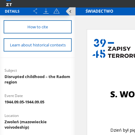
DETAILS
How to cite
Learn about historical contexts
Subject
Disrupted childhood – the Radom
region
Event Date
1944.09.05-1944.09.05
Location
Zwoleń (mazowieckie
voivodeship)