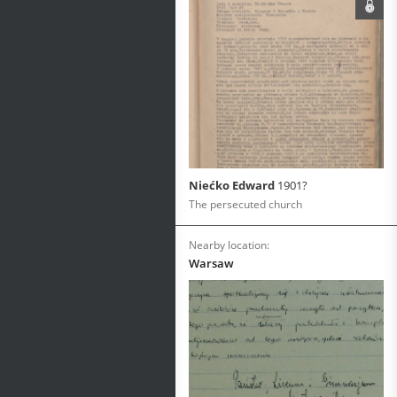
Niećko Edward
1901?
The persecuted church
Nearby location:
Warsaw