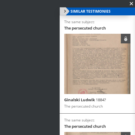
SIMILAR TESTIMONIES
The same subject:
The persecuted church
Ginalski Ludwik
1884?
The persecuted church
The same subject:
The persecuted church