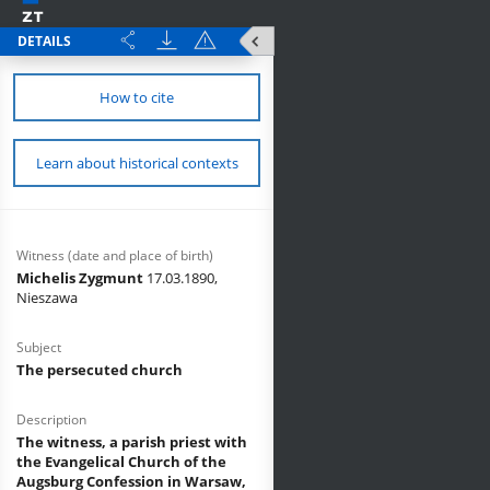
DETAILS
How to cite
Learn about historical contexts
Witness (date and place of birth)
Michelis Zygmunt
17.03.1890,
Nieszawa
Subject
The persecuted church
Description
The witness, a parish priest with
the Evangelical Church of the
Augsburg Confession in Warsaw,