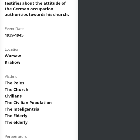
testifies about the attitude of
the German occupation
authorities towards his church.
Event Date
1939-1945
Location
Warsaw
Kraków
Victims
The Poles
The Church
Civilians
The Civilian Population
The Inteligentsia
The Elderly
The elderly
Perpetrators