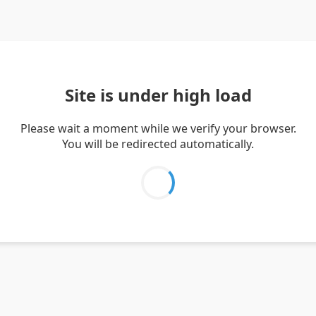
Site is under high load
Please wait a moment while we verify your browser.
You will be redirected automatically.