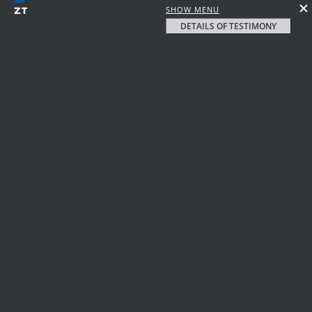
SHOW MENU
DETAILS OF TESTIMONY