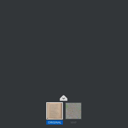
ORIGINAL
MAP