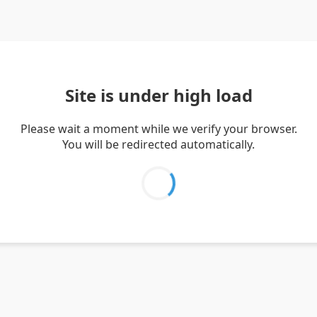
Site is under high load
Please wait a moment while we verify your browser.
You will be redirected automatically.