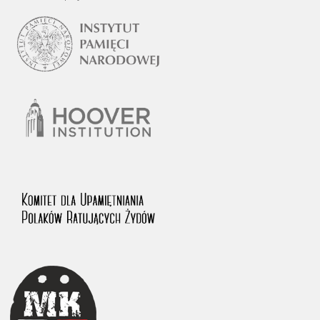
1983 on the National Archival Resources and Archives.
The “Chronicles of Terror” testimony database provides access to the
Second World War accounts of Polish citizens, who suffered immense
hardship at the hands of the German and Soviet totalitarian regimes.
The repository features, among others, depositions given by witnesses
to crimes committed by Nazi Germany during the occupation of Poland
in the years 1939–1945. These accounts were held by the Main
Commission for the Investigation of German Crimes in Poland and its
legal successors. We also publish the testimonies of Poles who left the
Soviet Union together with General Anders’ Army. These were
collected from 1943 on by the Documentation Office of the Polish Army
in the East. The depositions concerning Poles who helped Jews during
the occupation were collected from 1999 on by the Committee for the
Commemoration of Poles who Saved Jews. Accounts concerning the
victims of the Katyn Massacre were collected by the historian Jędrzej
Tucholski. At the end of the 1980s, he carried out a nation-wide
campaign to gather information about the victims of the Soviet crime,
by means of the “Zorza” Catholic Family Weekly. Children’s
compositions about their wartime experiences were created in
response to a competition organized in 1946 with the approval of the
Ministry of Education. The competition was held in primary schools
under the supervision of regional education authorities and school
inspectorates. The essays were then deposited in the Archives of
Modern Records and other state archives in Poland.