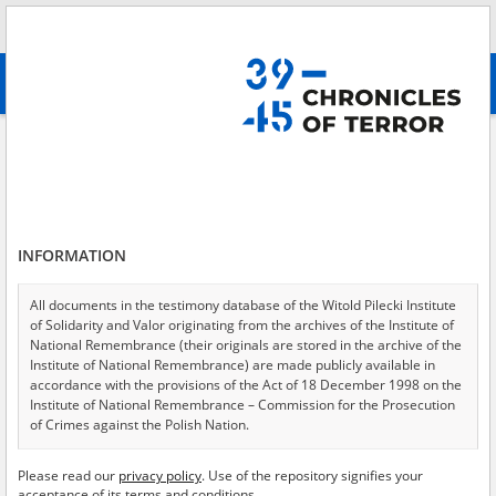
Search
абв
advanced search
Search phrase:
[Description = Zeznanie żony osadnika wojskowego, która
została zesłana z Radziwiłłowa do obwodu archangielskiego. Opisuje
swoją drogę po amnestii – została pielęgniarką, pomagała przy epidemii
tyfusu plamistego, aż sama zachorowała, potem pracowała w szpitalu w
Iranie.]
INFORMATION
Results filtering
Search results (1)
All documents in the testimony database of the Witold Pilecki Institute
of Solidarity and Valor originating from the archives of the Institute of
Testimonies per page
20
50
75
National Remembrance (their originals are stored in the archive of the
Institute of National Remembrance) are made publicly available in
Sort by relevance
accordance with the provisions of the Act of 18 December 1998 on the
Institute of National Remembrance – Commission for the Prosecution
of 1
of Crimes against the Polish Nation.
EN
All documents from the archives of the Hoover Institution, based in the
Please read our
privacy policy
. Use of the repository signifies your
USA – the digital copies of which have been transferred in favor of the
acceptance of its terms and conditions.