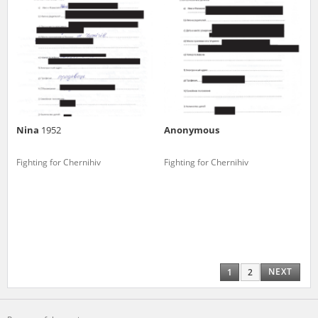
Nina
1952
Anonymous
Fighting for Chernihiv
Fighting for Chernihiv
NEXT
1
2