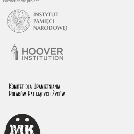
Partner of the project: