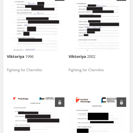
us to obtain detailed information about witnesses and the people and
events mentioned in these testimonies, for only in this way will it be
possible for us to ensure their accurate, factual description. All
remarks should be sent to the following address:
Viktoriya
1996
Viktoriya
2002
Fighting for Chernihiv
Fighting for Chernihiv