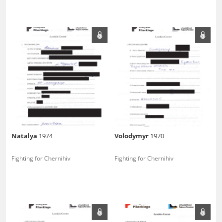
Natalya
1974
Volodymyr
1970
Fighting for Chernihiv
Fighting for Chernihiv