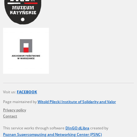
Visit us:
FACEBOOK
Page maintained by
Witold Pilecki Institute of Solidarity and Valor
Privacy policy
Contact
This service works through software
DInGO dLibra
created by
Poznan Supercomputing and Networking Center (PSNC)