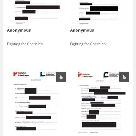
Anonymous
Anonymous
Fighting for Chernihiv
Fighting for Chernihiv