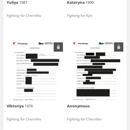
Yuliya
1987
Kateryna
1990
Fighting for Chernihiv
Fighting for Kyiv
Viktoriya
1976
Anonymous
Fighting for Chernihiv
Fighting for Chernihiv