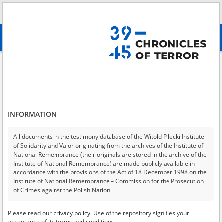
Search
абв
advanced search
Chernihiv
Results filtering
Search results (21)
INFORMATION
Testimonies per page
20
50
75
Sort by relevance
All documents in the testimony database of the Witold Pilecki Institute
of Solidarity and Valor originating from the archives of the Institute of
of 2
National Remembrance (their originals are stored in the archive of the
Institute of National Remembrance) are made publicly available in
accordance with the provisions of the Act of 18 December 1998 on the
Institute of National Remembrance – Commission for the Prosecution
of Crimes against the Polish Nation.
All documents from the archives of the Hoover Institution, based in the
Please read our
privacy policy
. Use of the repository signifies your
USA – the digital copies of which have been transferred in favor of the
acceptance of its terms and conditions.