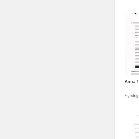
Archives.
The “Chronicles of Terror”
Polish citizens, who suffe
regimes. The repository fe
by Nazi Germany during th
the Main Commission for th
publish the testimonies of
were collected from 1943 o
depositions concerning Po
Anna
1
the Committee for the Com
the Katyn Massacre were col
Fighting
out a nation-wide campaign
the “Zorza” Catholic Famil
created in response to a co
The competition was held i
and school inspectorates. 