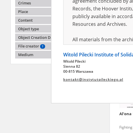
agreement concluded by and
Crimes
Records, the Hoover Institu
Place
publicly available in accor
Oleks
Content
Resources and Archives.
Object type
Russian 
Object Creation Date
All materials from the arc
File creator
digital copies of which have
?
Witold Pilecki Institute of Soli
pursuant to an agreement 
Medium
Witold Pilecki
publicly available in accor
Sienna 82
Resources and Archives.
00-815 Warszawa
kontakt@instytutpileckiego.pl
On the basis of the agre
the The Witold Pilecki Insti
materials from the collect
July 1983 on the National 
Al’ona
the subject of the Second 
Archives in Kielce, and the
Fighting
Solidarity and Valor in acc