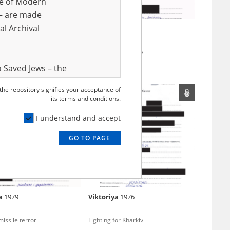
ve of Modern
r – are made
al Archival
mous
Alla
1984
 in Donbas (2014 and/or
Fighting for Kharkiv
 Saved Jews – the
and Valor
 the repository signifies your acceptance of
e – are made
its terms and conditions.
al Archival
I understand and accept
GO TO PAGE
rmy Museum and
l copies of the
ith the Act of 14
lish children on
ka
1979
Viktoriya
1976
cords, the State
ecki Institute of
issile terror
Fighting for Kharkiv
l Resources and