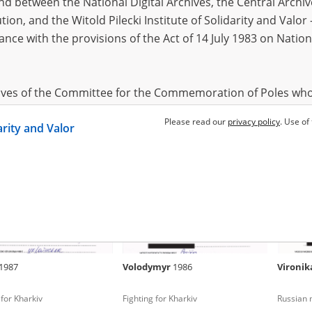
 between the National Digital Archives, the Central Archi
tion, and the Witold Pilecki Institute of Solidarity and Valo
dance with the provisions of the Act of 14 July 1983 on Nation
andr
1968
Maryna
1977
Anony
occupation – Kharkiv Oblast
Russian occupation – Kharkiv Oblast
Fighting
2022)
hives of the Committee for the Commemoration of Poles who
 been obtained by the Witold Pilecki Institute of Solidarity 
Please read our
privacy policy
. Use of
darity and Valor
concluded by and between the Committee and the Institut
dance with the provisions of the Act of 14 July 1983 on Nation
ement between the Katyn Museum – branch of the Polish A
tute of Solidarity and Valor, the Institute has acquired digita
ion of the Museum, which are made available in accordance w
Archival Resources and Archives. Compositions written by Po
1987
Volodymyr
1986
Vironi
World War from the collections of the Archives of Modern Re
 State Archives in Radom are made available by the Witold Pil
 for Kharkiv
Fighting for Kharkiv
Russian m
ordance with the Act of 14 July 1983 on the National Archiva