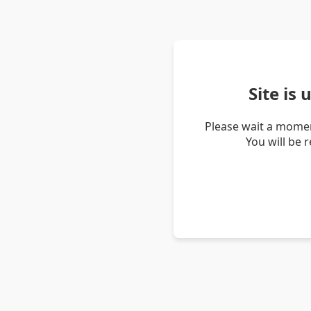
Site is
Please wait a momen
You will be 