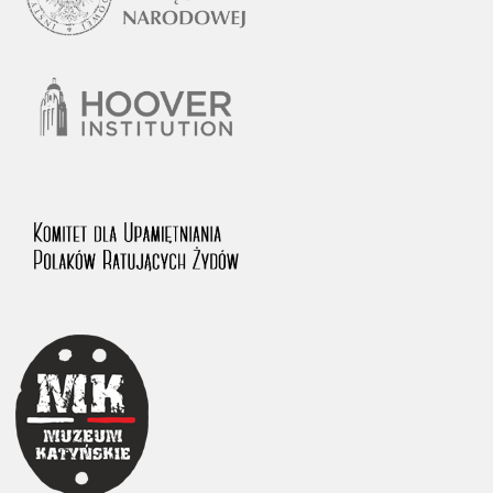
1983 on the National Archival Resources and Archives.
The “Chronicles of Terror” testimony database provides access to the
Second World War accounts of Polish citizens, who suffered immense
hardship at the hands of the German and Soviet totalitarian regimes.
The repository features, among others, depositions given by witnesses
to crimes committed by Nazi Germany during the occupation of Poland
in the years 1939–1945. These accounts were held by the Main
Commission for the Investigation of German Crimes in Poland and its
legal successors. We also publish the testimonies of Poles who left the
Soviet Union together with General Anders’ Army. These were
collected from 1943 on by the Documentation Office of the Polish Army
in the East. The depositions concerning Poles who helped Jews during
the occupation were collected from 1999 on by the Committee for the
Commemoration of Poles who Saved Jews. Accounts concerning the
victims of the Katyn Massacre were collected by the historian Jędrzej
Tucholski. At the end of the 1980s, he carried out a nation-wide
campaign to gather information about the victims of the Soviet crime,
by means of the “Zorza” Catholic Family Weekly. Children’s
compositions about their wartime experiences were created in
response to a competition organized in 1946 with the approval of the
Ministry of Education. The competition was held in primary schools
under the supervision of regional education authorities and school
inspectorates. The essays were then deposited in the Archives of
Modern Records and other state archives in Poland.