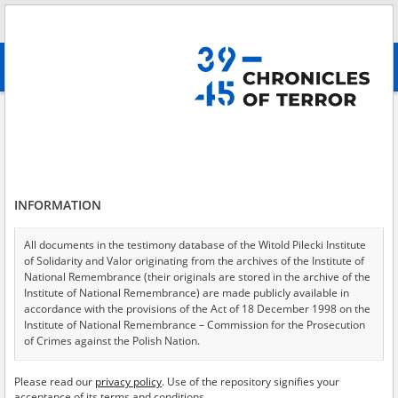
Search
абв
advanced search
Yavoriv
Results filtering
Search results (1)
INFORMATION
Testimonies per page
20
50
75
Sort by relevance
All documents in the testimony database of the Witold Pilecki Institute
of Solidarity and Valor originating from the archives of the Institute of
of 1
National Remembrance (their originals are stored in the archive of the
Institute of National Remembrance) are made publicly available in
accordance with the provisions of the Act of 18 December 1998 on the
Institute of National Remembrance – Commission for the Prosecution
of Crimes against the Polish Nation.
All documents from the archives of the Hoover Institution, based in the
Please read our
privacy policy
. Use of the repository signifies your
USA – the digital copies of which have been transferred in favor of the
acceptance of its terms and conditions.