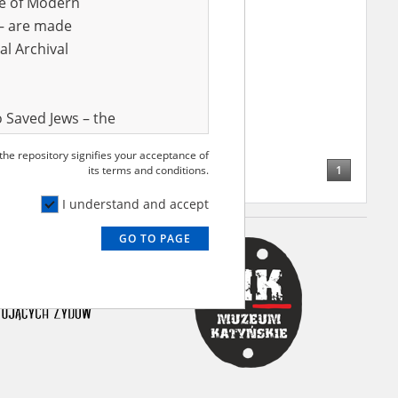
ve of Modern
r – are made
al Archival
 Saved Jews – the
and Valor
 the repository signifies your acceptance of
e – are made
1
its terms and conditions.
al Archival
I understand and accept
GO TO PAGE
rmy Museum and
l copies of the
ith the Act of 14
lish children on
cords, the State
ecki Institute of
l Resources and