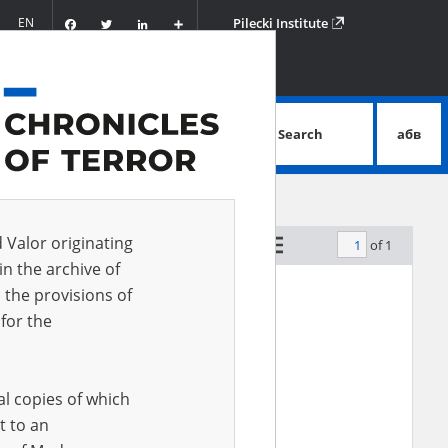
Facebook
Twitter
LinkedIn
Podziel
EN
Pilecki Institute
się
Search
абв
advanced search
d Valor originating
of 1
by relevance
in the archive of
 the provisions of
for the
al copies of which
t to an