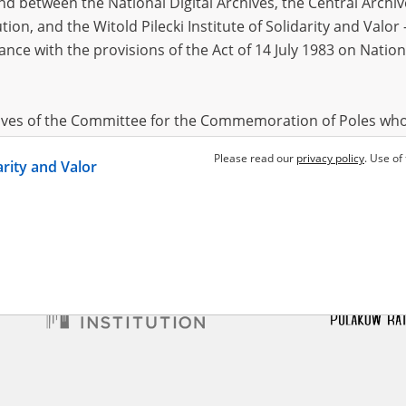
 between the National Digital Archives, the Central Archi
tion, and the Witold Pilecki Institute of Solidarity and Valo
dance with the provisions of the Act of 14 July 1983 on Nation
i Julian
y condemned to death
hives of the Committee for the Commemoration of Poles who
 been obtained by the Witold Pilecki Institute of Solidarity 
Please read our
privacy policy
. Use of
darity and Valor
concluded by and between the Committee and the Institut
dance with the provisions of the Act of 14 July 1983 on Nation
ement between the Katyn Museum – branch of the Polish A
tute of Solidarity and Valor, the Institute has acquired digita
ion of the Museum, which are made available in accordance w
Archival Resources and Archives. Compositions written by Po
World War from the collections of the Archives of Modern Re
 State Archives in Radom are made available by the Witold Pil
ordance with the Act of 14 July 1983 on the National Archiva