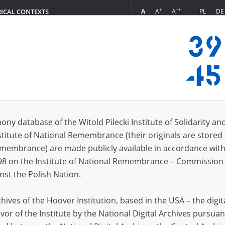
+
++
A
A
A
PL
DE
RICAL CONTEXTS
Login
 Julian]
 (1)
ony database of the Witold Pilecki Institute of Solidarity an
Sort 
s per page
20
50
75
stitute of National Remembrance (their originals are stored 
Remembrance) are made publicly available in accordance with
EN
98 on the Institute of National Remembrance – Commission 
nst the Polish Nation.
ives of the Hoover Institution, based in the USA – the digit
vor of the Institute by the National Digital Archives pursuan