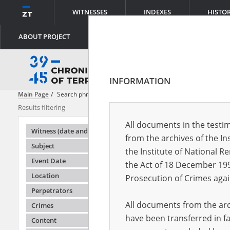
WITNESSES
INDEXES
HISTO
ABOUT PROJECT
INFORMATION
Main Page
Search phrase:
[Witness (date and place of birth) = Bugajski
Results filtering
Search results
All documents in the testim
Testimonie
Witness (date and place of birth)
from the archives of the In
Subject
the Institute of National 
Event Date
the Act of 18 December 19
Location
Prosecution of Crimes agai
Perpetrators
All documents from the arch
Crimes
have been transferred in fa
Content