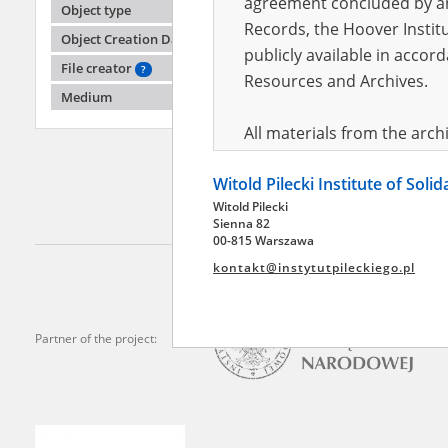
agreement concluded by and
Object type
Records, the Hoover Institu
Object Creation Date
publicly available in accor
Bugajsk
File creator
?
Resources and Archives.
Medium
The cit
All materials from the arc
digital copies of which have
Witold Pilecki Institute of Soli
pursuant to an agreement 
Witold Pilecki
publicly available in accor
Sienna 82
Resources and Archives.
00-815 Warszawa
kontakt@instytutpileckiego.pl
On the basis of the agre
the The Witold Pilecki Insti
materials from the collect
Partner of the project:
July 1983 on the National 
the subject of the Second 
Archives in Kielce, and the
Solidarity and Valor in acc