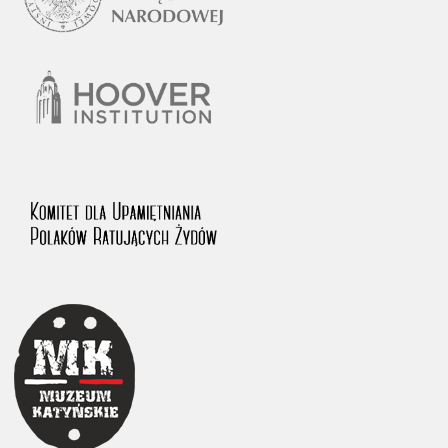
1983 on the National Archival Resources and Archives.
The “Chronicles of Terror” testimony database provides access to the
Second World War accounts of Polish citizens, who suffered immense
hardship at the hands of the German and Soviet totalitarian regimes.
The repository features, among others, depositions given by witnesses
to crimes committed by Nazi Germany during the occupation of Poland
in the years 1939–1945. These accounts were held by the Main
Commission for the Investigation of German Crimes in Poland and its
legal successors. We also publish the testimonies of Poles who left the
Soviet Union together with General Anders’ Army. These were
collected from 1943 on by the Documentation Office of the Polish Army
in the East. The depositions concerning Poles who helped Jews during
the occupation were collected from 1999 on by the Committee for the
Commemoration of Poles who Saved Jews. Accounts concerning the
victims of the Katyn Massacre were collected by the historian Jędrzej
Tucholski. At the end of the 1980s, he carried out a nation-wide
campaign to gather information about the victims of the Soviet crime,
by means of the “Zorza” Catholic Family Weekly. Children’s
compositions about their wartime experiences were created in
response to a competition organized in 1946 with the approval of the
Ministry of Education. The competition was held in primary schools
under the supervision of regional education authorities and school
inspectorates. The essays were then deposited in the Archives of
Modern Records and other state archives in Poland.