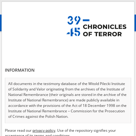
Search
абв
advanced search
Search phrase:
[Witness (date and place of birth) = Ciszek Tadeusz]
Results filtering
Search results (1)
INFORMATION
Testimonies per page
20
50
75
Sort by relevance
All documents in the testimony database of the Witold Pilecki Institute
of Solidarity and Valor originating from the archives of the Institute of
of 1
National Remembrance (their originals are stored in the archive of the
Institute of National Remembrance) are made publicly available in
accordance with the provisions of the Act of 18 December 1998 on the
EN
Institute of National Remembrance – Commission for the Prosecution
of Crimes against the Polish Nation.
All documents from the archives of the Hoover Institution, based in the
Please read our
privacy policy
. Use of the repository signifies your
USA – the digital copies of which have been transferred in favor of the
acceptance of its terms and conditions.