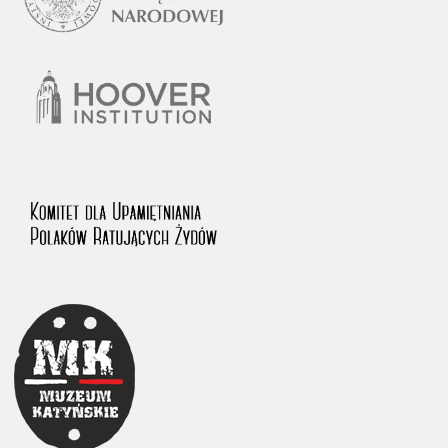
1983 on the National Archival Resources and Archives.
The “Chronicles of Terror” testimony database provides access to the
Second World War accounts of Polish citizens, who suffered immense
hardship at the hands of the German and Soviet totalitarian regimes.
The repository features, among others, depositions given by witnesses
to crimes committed by Nazi Germany during the occupation of Poland
in the years 1939–1945. These accounts were held by the Main
Commission for the Investigation of German Crimes in Poland and its
legal successors. We also publish the testimonies of Poles who left the
Soviet Union together with General Anders’ Army. These were
collected from 1943 on by the Documentation Office of the Polish Army
in the East. The depositions concerning Poles who helped Jews during
the occupation were collected from 1999 on by the Committee for the
Commemoration of Poles who Saved Jews. Accounts concerning the
victims of the Katyn Massacre were collected by the historian Jędrzej
Tucholski. At the end of the 1980s, he carried out a nation-wide
campaign to gather information about the victims of the Soviet crime,
by means of the “Zorza” Catholic Family Weekly. Children’s
compositions about their wartime experiences were created in
response to a competition organized in 1946 with the approval of the
Ministry of Education. The competition was held in primary schools
under the supervision of regional education authorities and school
inspectorates. The essays were then deposited in the Archives of
Modern Records and other state archives in Poland.