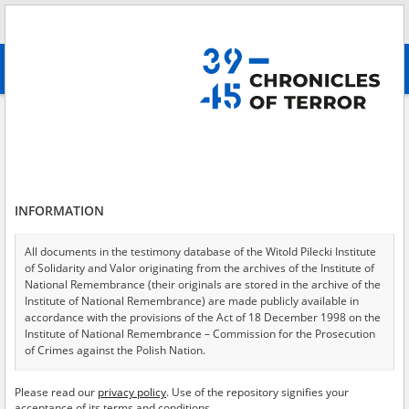
Search
абв
advanced search
Search phrase:
[Witness (date and place of birth) = Jukowicz Janina]
Results filtering
Search results (1)
INFORMATION
Testimonies per page
20
50
75
Sort by relevance
All documents in the testimony database of the Witold Pilecki Institute
of Solidarity and Valor originating from the archives of the Institute of
of 1
National Remembrance (their originals are stored in the archive of the
Institute of National Remembrance) are made publicly available in
accordance with the provisions of the Act of 18 December 1998 on the
Institute of National Remembrance – Commission for the Prosecution
of Crimes against the Polish Nation.
All documents from the archives of the Hoover Institution, based in the
Please read our
privacy policy
. Use of the repository signifies your
USA – the digital copies of which have been transferred in favor of the
acceptance of its terms and conditions.